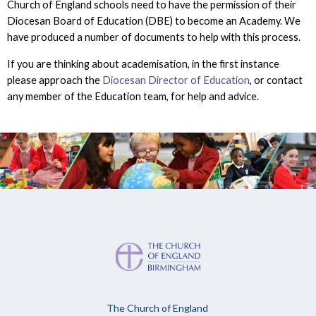
Church of England schools need to have the permission of their
Diocesan Board of Education (DBE) to become an Academy. We
have produced a number of documents to help with this process.
If you are thinking about academisation, in the first instance
please approach the
Diocesan Director of Education
, or contact
any member of the Education team, for help and advice.
The Church of England