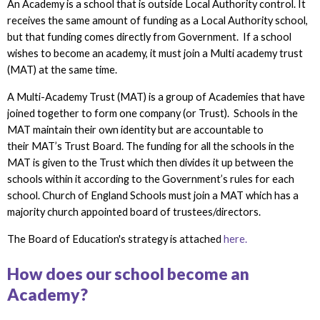
An Academy is a school that is outside Local Authority control. It
receives the same amount of funding as a Local Authority school,
but that funding comes directly from Government. If a school
wishes to become an academy, it must join a Multi academy trust
(MAT) at the same time.
A Multi-Academy Trust (MAT) is a group of Academies that have
joined together to form one company (or Trust). Schools in the
MAT maintain their own identity but are accountable to
their MAT’s Trust Board. The funding for all the schools in the
MAT is given to the Trust which then divides it up between the
schools within it according to the Government’s rules for each
school. Church of England Schools must join a MAT which has a
majority church appointed board of trustees/directors.
The Board of Education's strategy is attached
here.
How does our school become an
Academy?