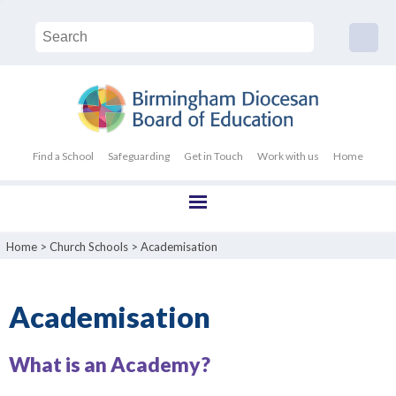
Find a School
Safeguarding
Get in Touch
Work with us
Home
Home
>
Church Schools
>
Academisation
Academisation
What is an Academy?