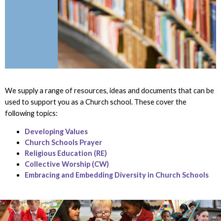
We supply a range of resources, ideas and documents that can be
used to support you as a Church school. These cover the
following topics:
Developing Values
Church Schools Prayer
Religious Education (RE)
Collective Worship (CW)
Embracing and Embedding Diversity in Church Schools