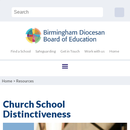
Find a School
Safeguarding
Get in Touch
Work with us
Home
Home
>
Resources
Church School
Distinctiveness