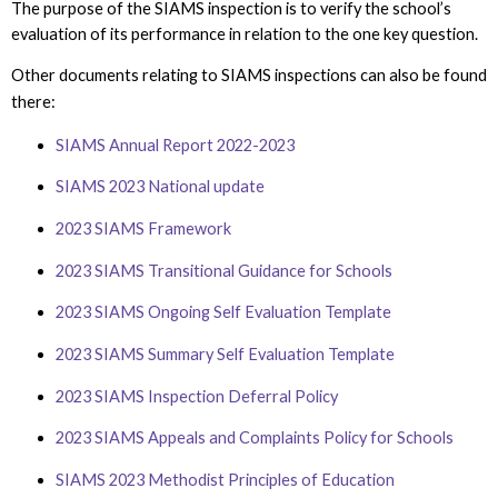
The purpose of the SIAMS inspection is to verify the school’s
evaluation of its performance in relation to the one key question.
Other documents relating to SIAMS inspections can also be found
there:
SIAMS Annual Report 2022-2023
SIAMS 2023 National update
2023 SIAMS Framework
2023 SIAMS Transitional Guidance for Schools
2023 SIAMS Ongoing Self Evaluation Template
2023
SIAMS Summary Self Evaluation Template
2023 SIAMS Inspection Deferral Policy
2023 SIAMS Appeals and Complaints Policy for Schools
SIAMS 2023 Methodist Principles of Education