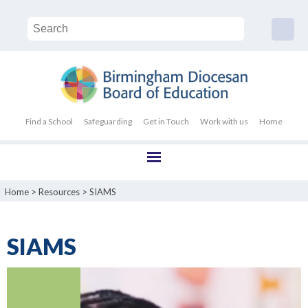
Find a School
Safeguarding
Get in Touch
Work with us
Home
Home
>
Resources
>
SIAMS
SIAMS