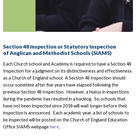
Section 48 Inspection or Statutory Inspection
of Anglican and Methodist Schools (SIAMS)
Each Church school and Academy is required to have a Section 48
Inspection for a judgment on its distinctiveness and effectiveness
as a Church of England school. A Section 48 Inspection should
occur sometime after five years have elapsed following the
previous Section 48 Inspection. However, a hiatus in inspections
during the pandemic has resulted in a backlog. So, schools that
have not been inspected since 2018 will wait longer before their
inspection is announced. Each academic year, a list of schools to
be inspected will be posted on the Church of England Education
Office SIAMS webpage
here
.