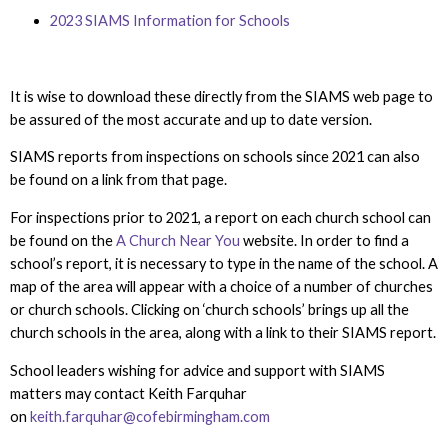
2023
SIAMS Information for Schools
It is wise to download these directly from the SIAMS web page to
be assured of the most accurate and up to date version.
SIAMS reports from inspections on schools since 2021 can also
be found on a link from that page.
For inspections prior to 2021, a report on each church school can
be found on the
A Church Near You
website. In order to find a
school’s report, it is necessary to type in the name of the school. A
map of the area will appear with a choice of a number of churches
or church schools. Clicking on ‘church schools’ brings up all the
church schools in the area, along with a link to their SIAMS report.
School leaders wishing for advice and support with SIAMS
matters may contact Keith Farquhar
on
keith.farquhar@cofebirmingham.com