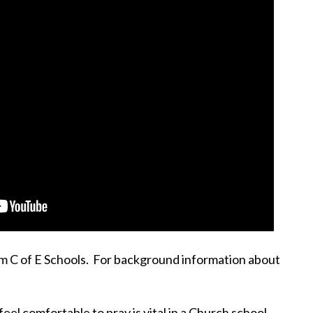
am C of E Schools. For background information about
el comfortable to pray is vital in a Church school