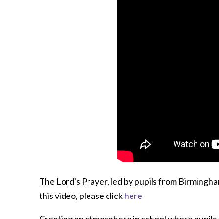
The Lord's Prayer, led by pupils from Birmingh
this video, please click
here
Creating an atmosphere in school where pupils fe