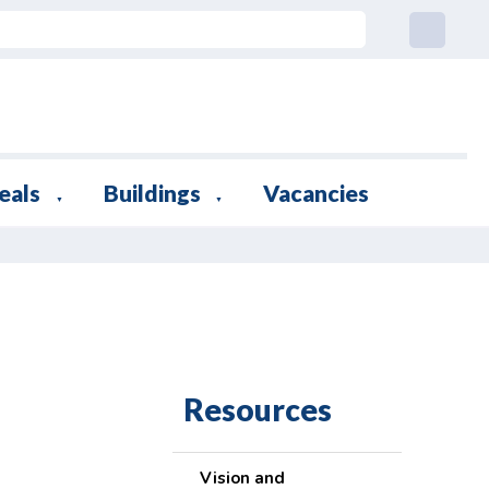
eals
Buildings
Vacancies
▼
▼
Resources
Vision and