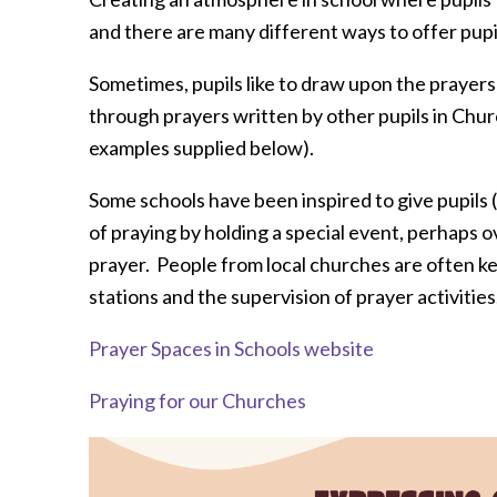
and there are many different ways to offer pupil
Sometimes, pupils like to draw upon the prayers
through prayers written by other pupils in Chu
examples supplied below).
Some schools have been inspired to give pupils 
of praying by holding a special event, perhaps o
prayer. People from local churches are often kee
stations and the supervision of prayer activities
Prayer Spaces in Schools website
Praying for our Churches