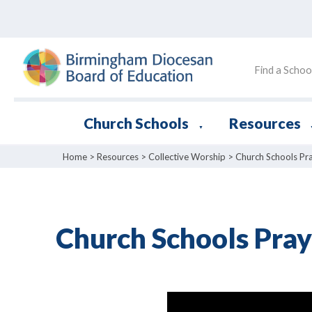
Find a Schoo
Church Schools
Resources
▼
Home
>
Resources
>
Collective Worship
>
Church Schools Pr
Church Schools Pray