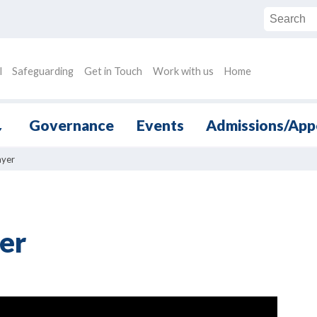
l
Safeguarding
Get in Touch
Work with us
Home
Governance
Events
Admissions/App
▼
ayer
er