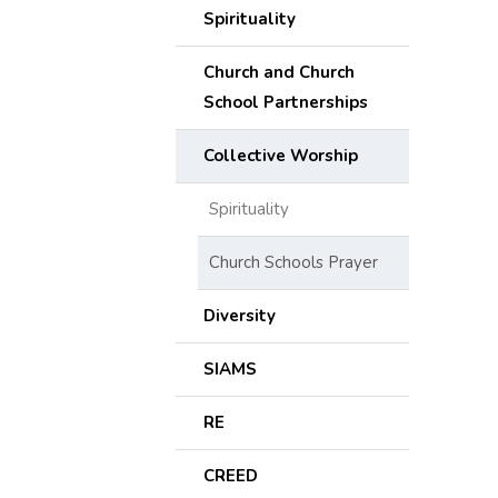
Spirituality
Church and Church
School Partnerships
Collective Worship
Spirituality
Church Schools Prayer
Diversity
SIAMS
RE
CREED