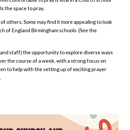
s the space to pray.
 of others. Some may find it more appealing to look
rch of England Birmingham schools. (See the
(and staff) the opportunity to explore diverse ways
ver the course of a week, with a strong focus on
n to help with the setting up of exciting prayer
.