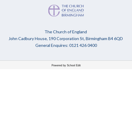
The Church of England
John Cadbury House, 190 Corporation St, Birmingham B4 6QD
General Enquires: 0121 426 0400
Powered by School Edit