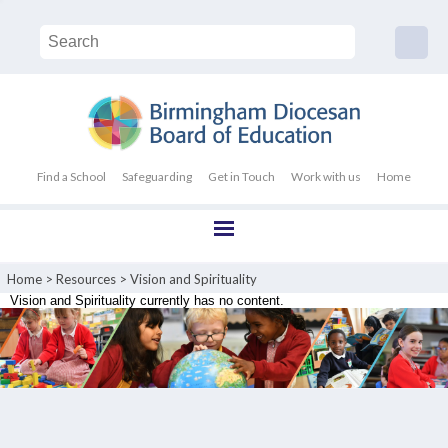
Find a School
Safeguarding
Get in Touch
Work with us
Home
Home
>
Resources
>
Vision and Spirituality
Vision and Spirituality currently has no content.