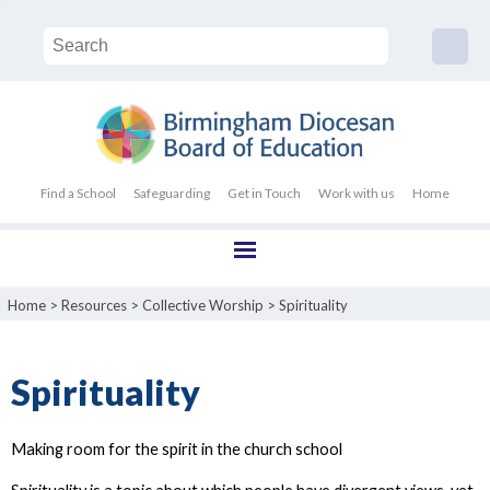
Find a School
Safeguarding
Get in Touch
Work with us
Home
Home
>
Resources
>
Collective Worship
>
Spirituality
Spirituality
Making room for the spirit in the church school