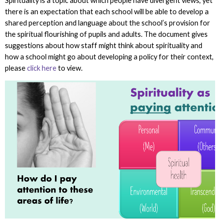
Spirituality is a topic about which people have divergent views, yet
there is an expectation that each school will be able to develop a
shared perception and language about the school’s provision for
the spiritual flourishing of pupils and adults. The document gives
suggestions about how staff might think about spirituality and
how a school might go about developing a policy for their context,
please
click here
to view.