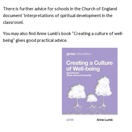
There is further advice for schools in the Church of England
document ‘Interpretations of spiritual development in the
classroom’.
You may also find Anne Lumb’s book “Creating a culture of well-
being” gives good practical advice.