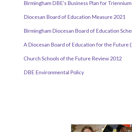
Birmingham DBE's Business Plan for Trienniu
Diocesan Board of Education Measure 2021
Birmingham Diocesan Board of Education Sche
A Diocesan Board of Education for the Future 
Church Schools of the Future Review 2012
DBE Environmental Policy