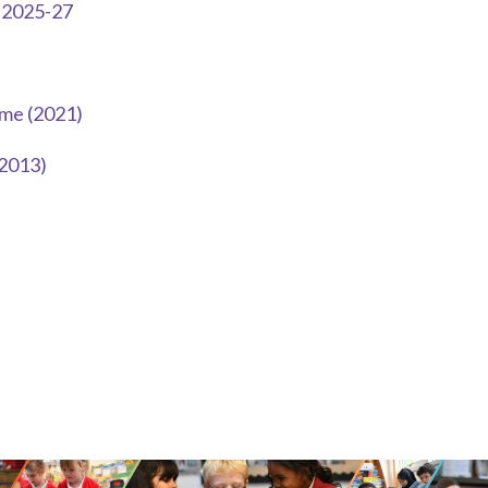
m 2025-27
me (2021)
(2013)