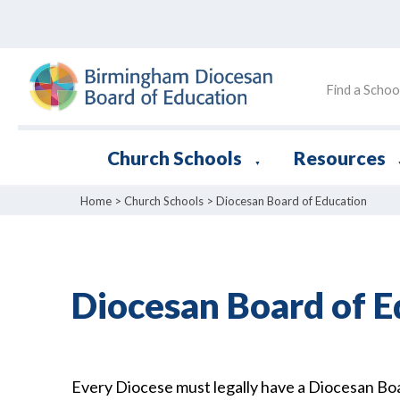
Find a Schoo
Church Schools
Resources
▼
Home
>
Church Schools
>
Diocesan Board of Education
Diocesan Board of E
Every Diocese must legally have a Diocesan B