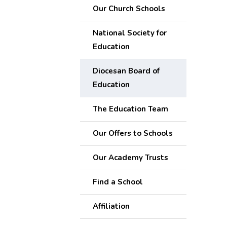
Our Church Schools
National Society for
Education
Diocesan Board of
Education
The Education Team
Our Offers to Schools
Our Academy Trusts
Find a School
Affiliation