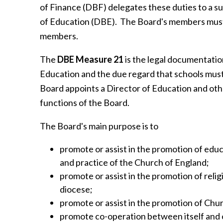
of Finance (DBF) delegates these duties to a 
of Education (DBE). The Board's members must
members.
The
DBE Measure 21
is the legal documentation
Education and the due regard that schools must
Board appoints a Director of Education and othe
functions of the Board.
The Board's main purpose is to
promote or assist in the promotion of educa
and practice of the Church of England;
promote or assist in the promotion of relig
diocese;
promote or assist in the promotion of Chur
promote co-operation between itself and 