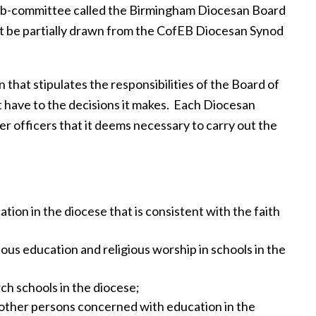
sub-committee called the Birmingham Diocesan Board
 be partially drawn from the CofEB Diocesan Synod
 that stipulates the responsibilities of the Board of
 have to the decisions it makes. Each Diocesan
r officers that it deems necessary to carry out the
tion in the diocese that is consistent with the faith
ious education and religious worship in schools in the
ch schools in the diocese;
other persons concerned with education in the