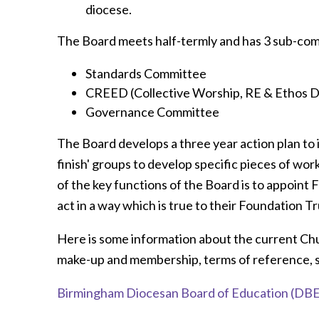
diocese.
The Board meets half-termly and has 3 sub-com
Standards Committee
CREED (Collective Worship, RE & Ethos
Governance Committee
The Board develops a three year action plan to 
finish' groups to develop specific pieces of work
of the key functions of the Board is to appoin
act in a way which is true to their Foundation 
Here is some information about the current Ch
make-up and membership, terms of reference, 
Birmingham Diocesan Board of Education (DBE