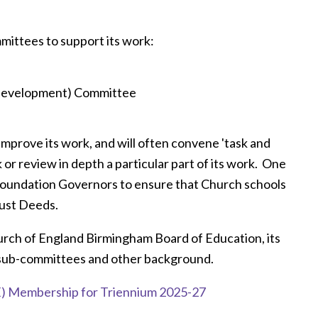
mittees to support its work:
 Development) Committee
improve its work, and will often convene 'task and
 or review in depth a particular part of its work. One
t Foundation Governors to ensure that Church schools
Trust Deeds.
urch of England Birmingham Board of Education, its
sub-committees and other background.
) Membership for Triennium 2025-27