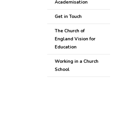
Academisation
Get in Touch
The Church of
England Vision for
Education
Working in a Church
School