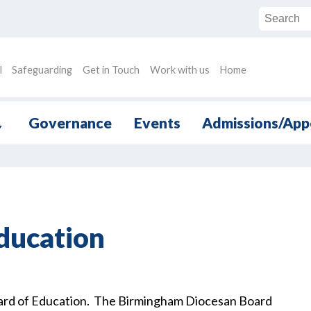
l
Safeguarding
Get in Touch
Work with us
Home
Governance
Events
Admissions/App
▼
ducation
oard of Education. The Birmingham Diocesan Board