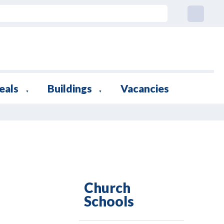
eals
Buildings
Vacancies
▼
▼
Church
Schools