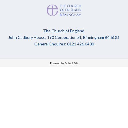
The Church of England
John Cadbury House, 190 Corporation St, Birmingham B4 6QD
General Enquires: 0121 426 0400
Powered by School Edit