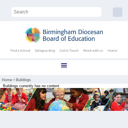
Find a School
Safeguarding
Get in Touch
Work with us
Home
Home
>
Buildings
Buildings currently has no content.